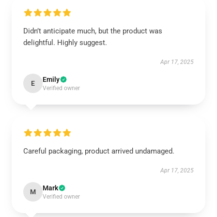
Didn’t anticipate much, but the product was
delightful. Highly suggest.
Apr 17, 2025
Emily
E
Verified owner
Careful packaging, product arrived undamaged.
Apr 17, 2025
Mark
M
Verified owner