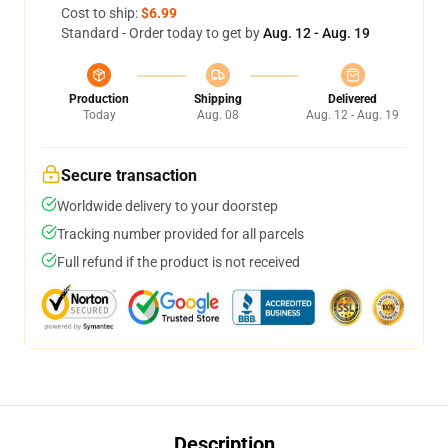
Cost to ship:
$6.99
Standard - Order today to get by
Aug. 12 - Aug. 19
Production
Shipping
Delivered
Today
Aug. 08
Aug. 12 - Aug. 19
Secure transaction
Worldwide delivery to your doorstep
Tracking number provided for all parcels
Full refund if the product is not received
Description