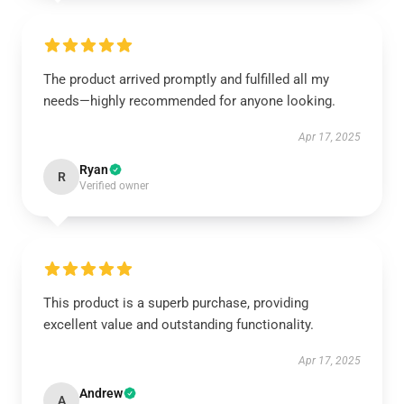
The product arrived promptly and fulfilled all my
needs—highly recommended for anyone looking.
Apr 17, 2025
Ryan
R
Verified owner
This product is a superb purchase, providing
excellent value and outstanding functionality.
Apr 17, 2025
Andrew
A