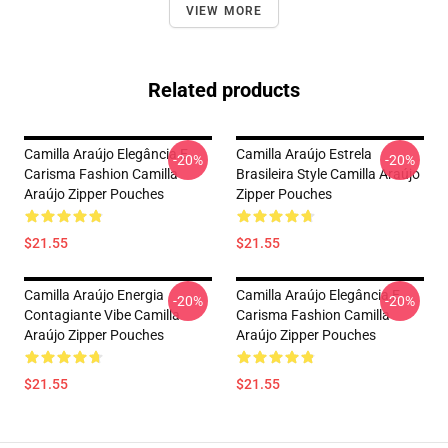
VIEW MORE
Related products
Camilla Araújo Elegância E
Camilla Araújo Estrela
-20%
-20%
Carisma Fashion Camilla
Brasileira Style Camilla Araújo
Araújo Zipper Pouches
Zipper Pouches
$21.55
$21.55
Camilla Araújo Energia
Camilla Araújo Elegância E
-20%
-20%
Contagiante Vibe Camilla
Carisma Fashion Camilla
Araújo Zipper Pouches
Araújo Zipper Pouches
$21.55
$21.55