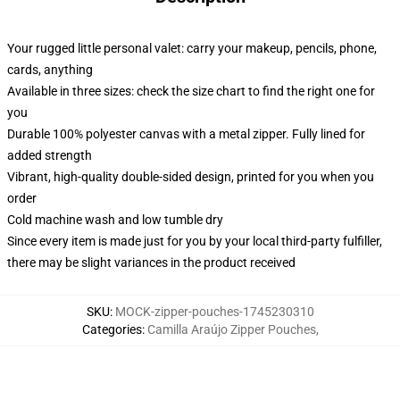
Your rugged little personal valet: carry your makeup, pencils, phone,
cards, anything
Available in three sizes: check the size chart to find the right one for
you
Durable 100% polyester canvas with a metal zipper. Fully lined for
added strength
Vibrant, high-quality double-sided design, printed for you when you
order
Cold machine wash and low tumble dry
Since every item is made just for you by your local third-party fulfiller,
there may be slight variances in the product received
SKU
:
MOCK-zipper-pouches-1745230310
Categories
:
Camilla Araújo Zipper Pouches
,