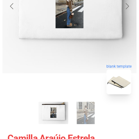
blank template
Camilla Araújo Estrela