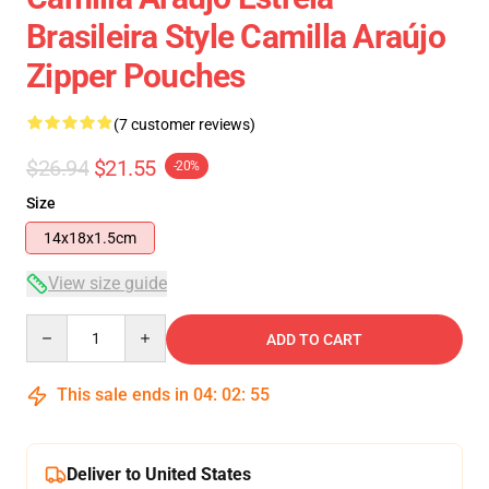
Brasileira Style Camilla Araújo
Zipper Pouches
(7 customer reviews)
$26.94
$21.55
-20%
Size
14x18x1.5cm
View size guide
Quantity
ADD TO CART
This sale ends in
04
:
02
:
54
Deliver to United States