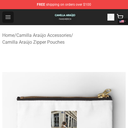
FREE
shipping on orders over $100
Camilla Araújo Shop - Official Camilla Araújo Merchandis
Open menu
Home
/
Camilla Araújo Accessories
/
Camilla Araújo Zipper Pouches