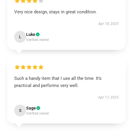
Very nice design, stays in great condition.
Apr 18, 2025
Luke
L
Verified owner
Such a handy item that I use all the time. It’s
practical and performs very well.
Apr 17, 2025
Sage
S
Verified owner