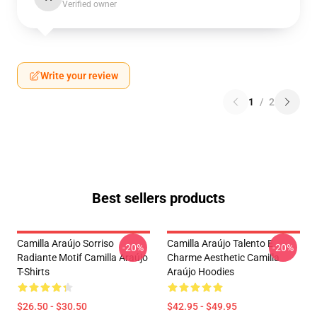
Verified owner
Write your review
1
/
2
Best sellers products
Camilla Araújo Sorriso
Camilla Araújo Talento E
-20%
-20%
Radiante Motif Camilla Araújo
Charme Aesthetic Camilla
T-Shirts
Araújo Hoodies
$26.50 - $30.50
$42.95 - $49.95