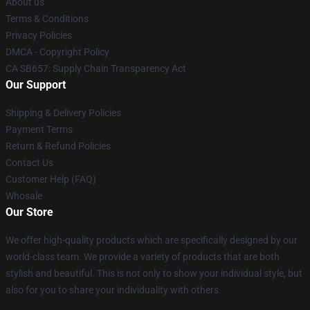
About us
Terms & Conditions
Privacy Policies
DMCA - Copyright Policy
CA SB657: Supply Chain Transparency Act
Our Support
Shipping & Delivery Policies
Payment Terms
Return & Refund Policies
Contact Us
Customer Help (FAQ)
Whosale
Our Store
We offer high-quality products which are specifically designed by our
world-class team. We provide a variety of products that are both
stylish and beautiful. This is not only to show your individual style, but
also for you to share your individuality with others.