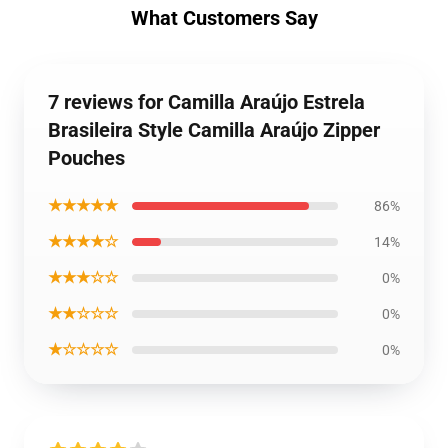
What Customers Say
7 reviews for Camilla Araújo Estrela
Brasileira Style Camilla Araújo Zipper
Pouches
★★★★★
86%
★★★★☆
14%
★★★☆☆
0%
★★☆☆☆
0%
★☆☆☆☆
0%