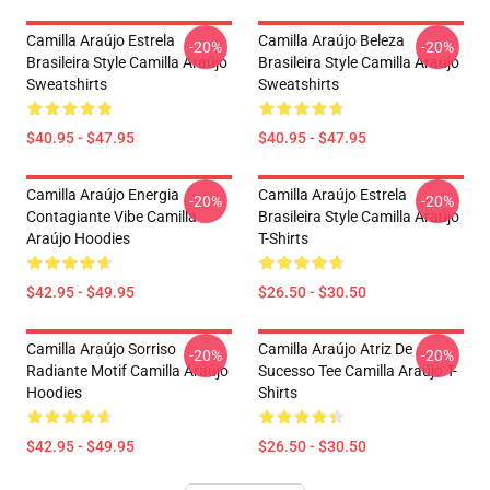
Camilla Araújo Estrela
Camilla Araújo Beleza
-20%
-20%
Brasileira Style Camilla Araújo
Brasileira Style Camilla Araújo
Sweatshirts
Sweatshirts
$40.95 - $47.95
$40.95 - $47.95
Camilla Araújo Energia
Camilla Araújo Estrela
-20%
-20%
Contagiante Vibe Camilla
Brasileira Style Camilla Araújo
Araújo Hoodies
T-Shirts
$42.95 - $49.95
$26.50 - $30.50
Camilla Araújo Sorriso
Camilla Araújo Atriz De
-20%
-20%
Radiante Motif Camilla Araújo
Sucesso Tee Camilla Araújo T-
Hoodies
Shirts
$42.95 - $49.95
$26.50 - $30.50