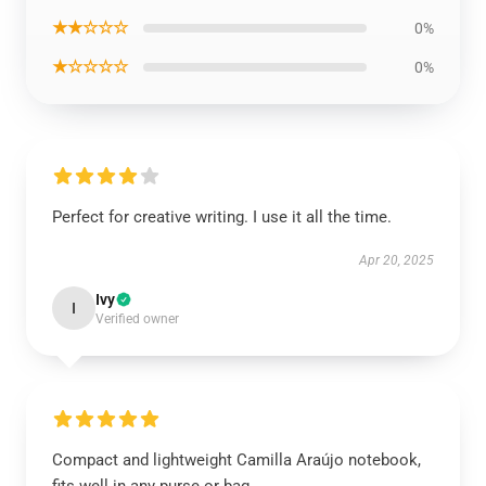
★★☆☆☆
0%
★☆☆☆☆
0%
Perfect for creative writing. I use it all the time.
Apr 20, 2025
Ivy
I
Verified owner
Compact and lightweight Camilla Araújo notebook,