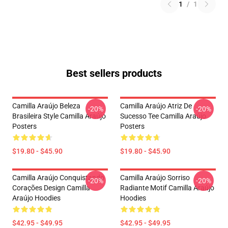
1
/
1
Best sellers products
Camilla Araújo Beleza
Camilla Araújo Atriz De
-20%
-20%
Brasileira Style Camilla Araújo
Sucesso Tee Camilla Araújo
Posters
Posters
$19.80 - $45.90
$19.80 - $45.90
Camilla Araújo Conquistando
Camilla Araújo Sorriso
-20%
-20%
Corações Design Camilla
Radiante Motif Camilla Araújo
Araújo Hoodies
Hoodies
$42.95 - $49.95
$42.95 - $49.95