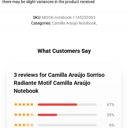
there may be slight variances in the product received
SKU
:
MOCK-notebook-1745230363
Categories
:
Camilla Araújo Notebook
,
What Customers Say
3 reviews for Camilla Araújo Sorriso
Radiante Motif Camilla Araújo
Notebook
★★★★★
67%
★★★★☆
33%
★★★☆☆
0%