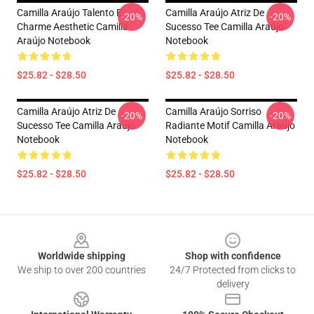
Camilla Araújo Talento E
Camilla Araújo Atriz De
-20%
-20%
Charme Aesthetic Camilla
Sucesso Tee Camilla Araújo
Araújo Notebook
Notebook
$25.82 - $28.50
$25.82 - $28.50
Camilla Araújo Atriz De
Camilla Araújo Sorriso
-20%
-20%
Sucesso Tee Camilla Araújo
Radiante Motif Camilla Araújo
Notebook
Notebook
$25.82 - $28.50
$25.82 - $28.50
Footer
Worldwide shipping
Shop with confidence
We ship to over 200 countries
24/7 Protected from clicks to
delivery