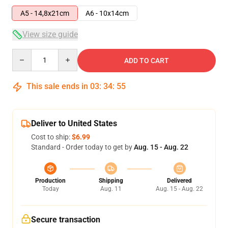
A5 - 14,8x21cm
A6 - 10x14cm
View size guide
Quantity
ADD TO CART
This sale ends in
03
:
34
:
54
Deliver to United States
Cost to ship:
$6.99
Standard - Order today to get by
Aug. 15 - Aug. 22
Production
Shipping
Delivered
Today
Aug. 11
Aug. 15 - Aug. 22
Secure transaction