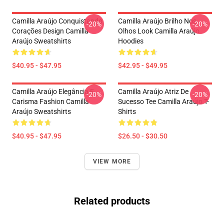
Camilla Araújo Conquistando
Camilla Araújo Brilho Nos
-20%
-20%
Corações Design Camilla
Olhos Look Camilla Araújo
Araújo Sweatshirts
Hoodies
$40.95 - $47.95
$42.95 - $49.95
Camilla Araújo Elegância E
Camilla Araújo Atriz De
-20%
-20%
Carisma Fashion Camilla
Sucesso Tee Camilla Araújo T-
Araújo Sweatshirts
Shirts
$40.95 - $47.95
$26.50 - $30.50
VIEW MORE
Related products