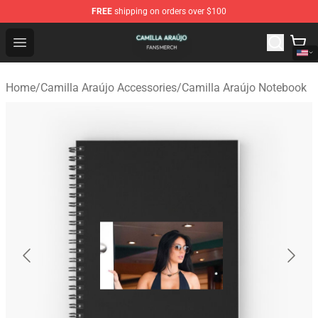
FREE
shipping on orders over $100
Camilla Araújo Shop - Official Camilla Araújo Merchandis
Open menu
Home
/
Camilla Araújo Accessories
/
Camilla Araújo Notebook