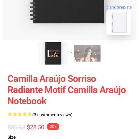
blank template
Camilla Araújo Sorriso
Radiante Motif Camilla Araújo
Notebook
(3 customer reviews)
$35.63
$28.50
-20%
Size