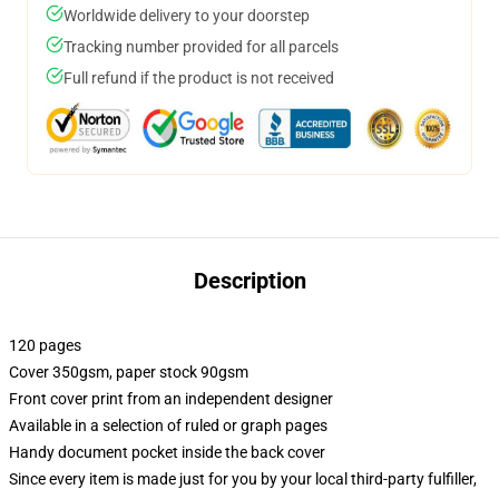
Worldwide delivery to your doorstep
Tracking number provided for all parcels
Full refund if the product is not received
Description
120 pages
Cover 350gsm, paper stock 90gsm
Front cover print from an independent designer
Available in a selection of ruled or graph pages
Handy document pocket inside the back cover
Since every item is made just for you by your local third-party fulfiller,