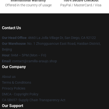
International Warranty
100% Secure Checkout
Offered in the country of usage
PayPal / MasterCard / Visa
Contact Us
Our Head Office
: 4660 La Jolla Village Dr, San Diego, CA 92122
Our Warehouse
: No. 1 Zhongguancun East Road, Haidian District,
Beijing
Hour
: 9AM – 5PM (Mon – Fri)
Email
: contact@camilla-araujo.shop
Our Company
About us
Terms & Conditions
Privacy Policies
DMCA - Copyright Policy
CA SB657: Supply Chain Transparency Act
Our Support