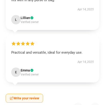
fits well in any purse or bag.
Apr 14, 2025
Lillian
L
Verified owner
Practical and versatile, ideal for everyday use.
Apr 14, 2025
Emma
E
Verified owner
Write your review