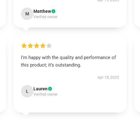
Apr 19, 2025
Matthew
M
Verified owner
I’m happy with the quality and performance of
this product; it’s outstanding.
Apr 18, 2025
Lauren
L
Verified owner