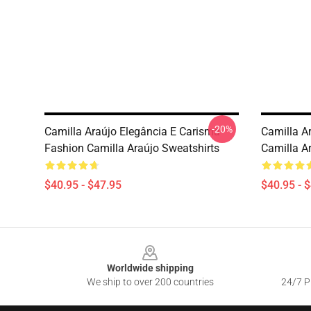
-20%
Camilla Araújo Elegância E Carisma
Camilla Ar
Fashion Camilla Araújo Sweatshirts
Camilla A
$40.95 - $47.95
$40.95 - 
Footer
Worldwide shipping
We ship to over 200 countries
24/7 Pr