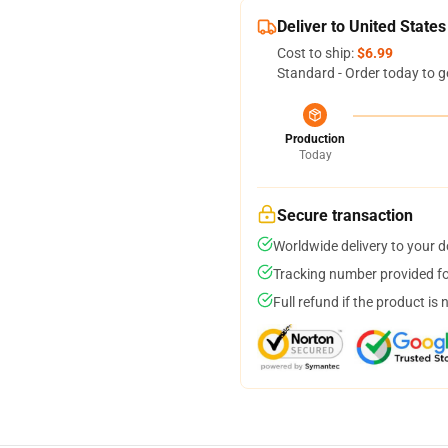
Deliver to United States
Cost to ship:
$6.99
Standard - Order today to g
Production
Today
Secure transaction
Worldwide delivery to your 
Tracking number provided for
Full refund if the product is 