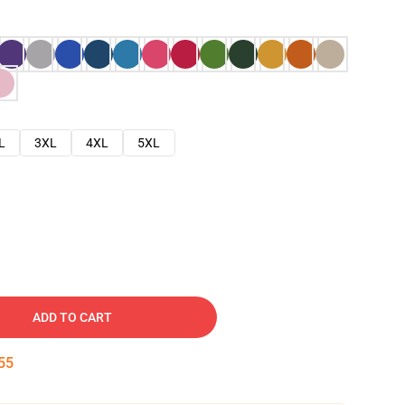
L
3XL
4XL
5XL
ADD TO CART
54