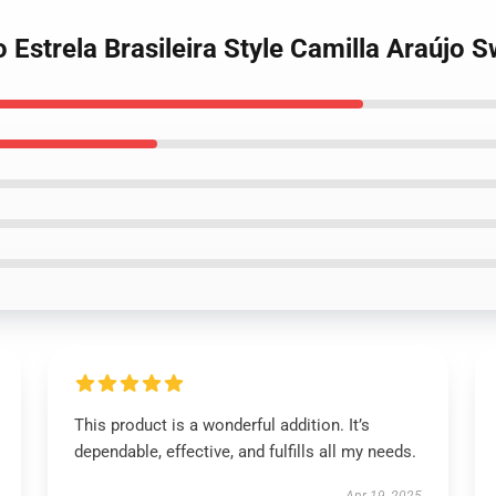
 Estrela Brasileira Style Camilla Araújo S
This product is a wonderful addition. It’s
dependable, effective, and fulfills all my needs.