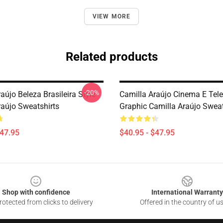
VIEW MORE
Related products
-20%
aújo Beleza Brasileira Style
Camilla Araújo Cinema E Tel
raújo Sweatshirts
Graphic Camilla Araújo Sweat
$47.95
$40.95 - $47.95
Shop with confidence
International Warranty
otected from clicks to delivery
Offered in the country of u