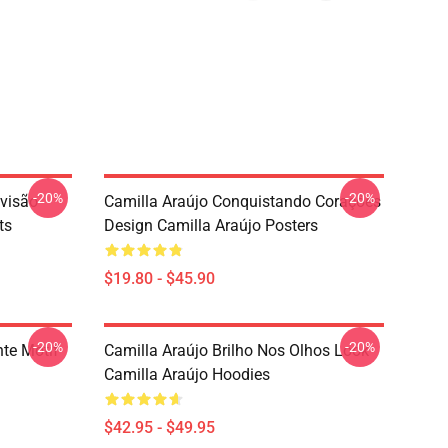
-20%
-20%
evisão
Camilla Araújo Conquistando Corações
ts
Design Camilla Araújo Posters
$19.80 - $45.90
-20%
-20%
nte Motif
Camilla Araújo Brilho Nos Olhos Look
Camilla Araújo Hoodies
$42.95 - $49.95