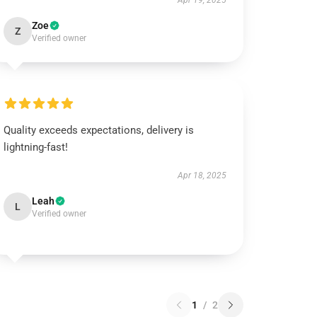
Apr 19, 2025
Zoe
Z
Verified owner
Quality exceeds expectations, delivery is
lightning-fast!
Apr 18, 2025
Leah
L
Verified owner
1
/
2