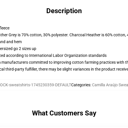
Description
fleece
ather Grey is 70% cotton, 30% polyester. Charcoal Heather is 60% cotton,
band and hem
ersized go 2 sizes up
uated according to International Labor Organization standards
m manufacturers committed to improving cotton farming practices with the
al third-party fulfiller, there may be slight variances in the product receiv
OCK-sweatshirts-1745230359-DEFAULT
Categories
:
Camilla Araújo Swea
What Customers Say