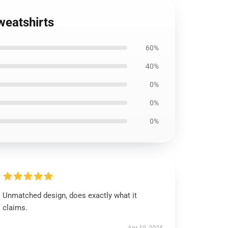
weatshirts
60%
40%
0%
0%
0%
Unmatched design, does exactly what it
claims.