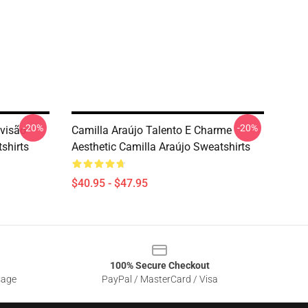
-20%
-20%
evisão
Camilla Araújo Talento E Charme
shirts
Aesthetic Camilla Araújo Sweatshirts
$40.95 - $47.95
100% Secure Checkout
sage
PayPal / MasterCard / Visa