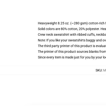
Heavyweight 8.25 oz. (~280 gsm) cotton-rich 
Solid colors are 80% cotton, 20% polyester. He
Crew neck sweatshirt with ribbed cuffs, neck
Note: If you like your sweatshirts baggy and ov
The third party printer of this product is eval
The printer of this product sources blanks fro
Since every item is made just for you by your loc
SKU
:
M