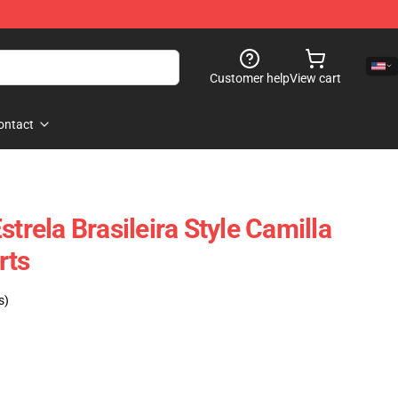
Customer help
View cart
ontact
strela Brasileira Style Camilla
rts
s)