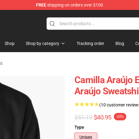
FREE
shipping on orders over $100
dise Store
Shop
Shop by category
Tracking order
Blog
C
ts
Camilla Araújo E
Araújo Sweatshi
(10 customer review
$51.19
$40.95
-20%
Type
Unisex