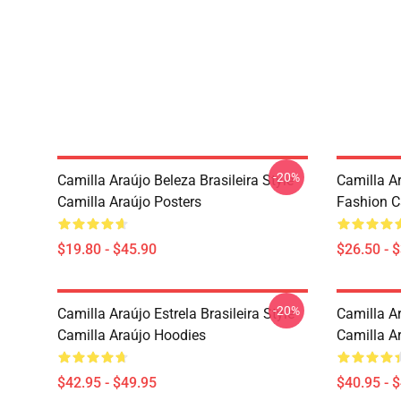
-20%
Camilla Araújo Beleza Brasileira Style
Camilla A
Camilla Araújo Posters
Fashion Ca
$19.80 - $45.90
$26.50 - 
-20%
Camilla Araújo Estrela Brasileira Style
Camilla A
Camilla Araújo Hoodies
Camilla A
$42.95 - $49.95
$40.95 - 