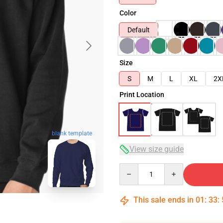
Color
Default
Size
S
M
L
XL
2X
Print Location
blank template
View size guide
Quantity
This sale ends in
01
:
33
: