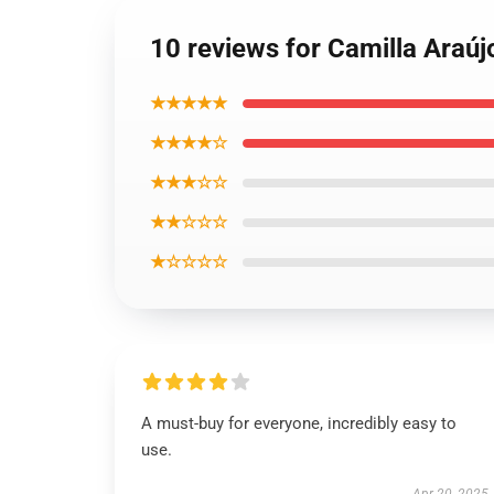
10 reviews for Camilla Araújo
★★★★★
★★★★☆
★★★☆☆
★★☆☆☆
★☆☆☆☆
A must-buy for everyone, incredibly easy to
use.