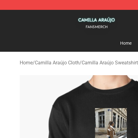
Camilla Araújo Shop - Official Camilla Araújo Merchan
Home
Home
/
Camilla Araújo Cloth
/
Camilla Araújo Sweatshir