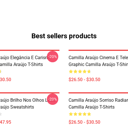
Best sellers products
-20%
raújo Elegância E Carisma
Camilla Araújo Cinema E Tel
milla Araújo T-Shirts
Graphic Camilla Araújo T-Shir
$30.50
$26.50 - $30.50
-20%
raújo Brilho Nos Olhos Look
Camilla Araújo Sorriso Radia
raújo Sweatshirts
Camilla Araújo T-Shirts
$47.95
$26.50 - $30.50