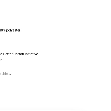
 40% polyester
 Better Cotton Initiative
ed
tshirts
,