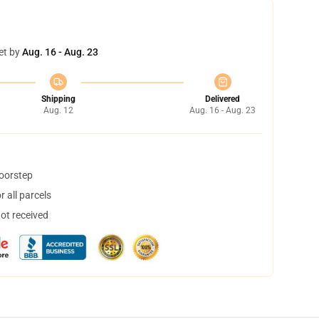
et by
Aug. 16 - Aug. 23
Shipping
Delivered
Aug. 12
Aug. 16 - Aug. 23
doorstep
 all parcels
not received