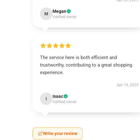
Apr 20, 2025
Megan
M
Verified owner
The service here is both efficient and
trustworthy, contributing to a great shopping
experience.
Apr 19, 2025
Isaac
I
Verified owner
Write your review