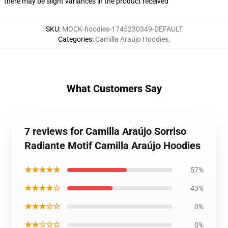
there may be slight variances in the product received
SKU
:
MOCK-hoodies-1745230349-DEFAULT
Categories
:
Camilla Araújo Hoodies
,
What Customers Say
7 reviews for Camilla Araújo Sorriso
Radiante Motif Camilla Araújo Hoodies
★★★★★
57%
★★★★☆
43%
★★★☆☆
0%
★★☆☆☆
0%