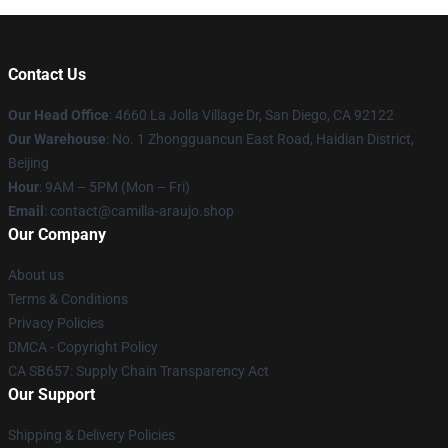
Contact Us
Our Head Office
: 4660 La Jolla Village Dr, San Diego, CA 92122
Our Warehouse
: No. 1 Zhongguancun East Road, Haidian District,
Beijing
Hour
: 9AM – 5PM (Mon – Fri)
Email
: contact@camilla-araujo.shop
Our Company
About us
Terms & Conditions
Privacy Policies
DMCA - Copyright Policy
CA SB657: Supply Chain Transparency Act
Our Support
Shipping & Delivery Policies