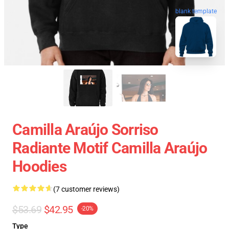
blank template
Camilla Araújo Sorriso
Radiante Motif Camilla Araújo
Hoodies
(7 customer reviews)
$53.69
$42.95
-20%
Type