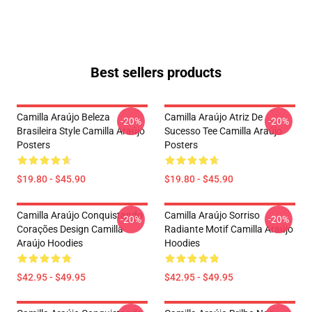
Best sellers products
Camilla Araújo Beleza
Camilla Araújo Atriz De
-20%
-20%
Brasileira Style Camilla Araújo
Sucesso Tee Camilla Araújo
Posters
Posters
$19.80 - $45.90
$19.80 - $45.90
Camilla Araújo Conquistando
Camilla Araújo Sorriso
-20%
-20%
Corações Design Camilla
Radiante Motif Camilla Araújo
Araújo Hoodies
Hoodies
$42.95 - $49.95
$42.95 - $49.95