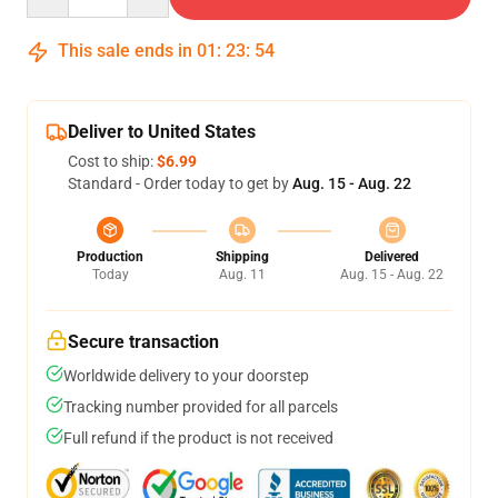
This sale ends in
01
:
23
:
53
Deliver to United States
Cost to ship:
$6.99
Standard - Order today to get by
Aug. 15 - Aug. 22
Production
Shipping
Delivered
Today
Aug. 11
Aug. 15 - Aug. 22
Secure transaction
Worldwide delivery to your doorstep
Tracking number provided for all parcels
Full refund if the product is not received