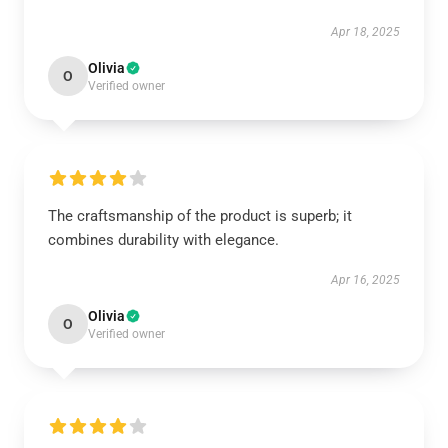
Apr 18, 2025
Olivia
O
Verified owner
The craftsmanship of the product is superb; it
combines durability with elegance.
Apr 16, 2025
Olivia
O
Verified owner