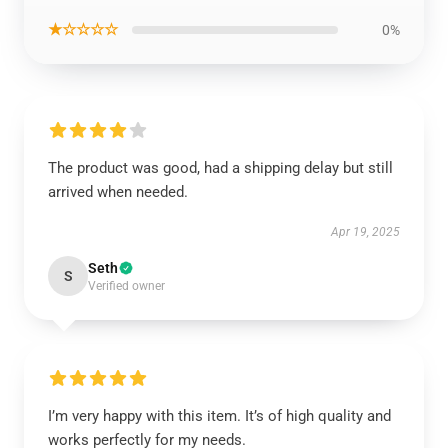
★☆☆☆☆
0%
The product was good, had a shipping delay but still
arrived when needed.
Apr 19, 2025
Seth
S
Verified owner
I’m very happy with this item. It’s of high quality and
works perfectly for my needs.