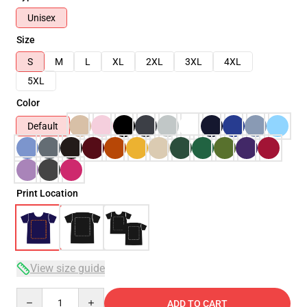
Unisex
Size
S
M
L
XL
2XL
3XL
4XL
5XL
Color
Default
Print Location
View size guide
Quantity
ADD TO CART