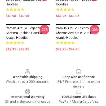
Hoodies
Hoodies
$42.95 - $49.95
$42.95 - $49.95
Camilla Araújo Elegância E
Camilla Araújo Talento E
-20%
-20%
Carisma Fashion Camilla
Charme Aesthetic Camilla
Araújo Hoodies
Araújo Hoodies
$42.95 - $49.95
$42.95 - $49.95
Footer
Worldwide shipping
Shop with confidence
We ship to over 200 countries
24/7 Protected from clicks to
delivery
International Warranty
100% Secure Checkout
Offered in the country of usage
PayPal / MasterCard / Visa