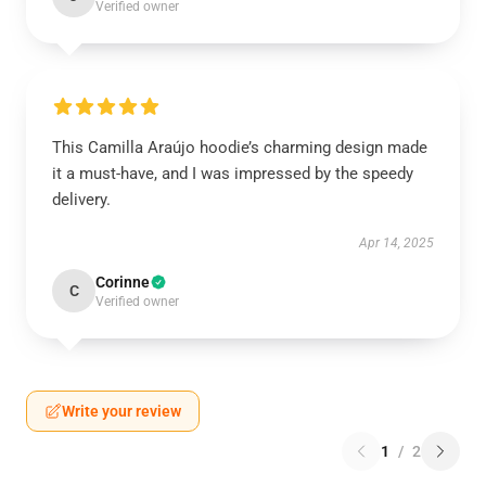
Verified owner
This Camilla Araújo hoodie’s charming design made
it a must-have, and I was impressed by the speedy
delivery.
Apr 14, 2025
Corinne
C
Verified owner
Write your review
1
/
2