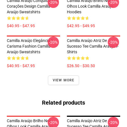
Camilla Araújo Conquistando
Camilla Araújo Brilho Nos
-20%
-20%
Corações Design Camilla
Olhos Look Camilla Araújo
Araújo Sweatshirts
Hoodies
$40.95 - $47.95
$42.95 - $49.95
Camilla Araújo Elegância E
Camilla Araújo Atriz De
-20%
-20%
Carisma Fashion Camilla
Sucesso Tee Camilla Araújo T-
Araújo Sweatshirts
Shirts
$40.95 - $47.95
$26.50 - $30.50
VIEW MORE
Related products
Camilla Araújo Brilho Nos
Camilla Araújo Atriz De
-20%
-20%
Olhos Look Camilla Araújo
Sucesso Tee Camilla Araújo