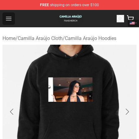
FREE
shipping on orders over $100
Camilla Araújo Shop - Official Camilla Araújo Merchandis
Open menu
Home
/
Camilla Araújo Cloth
/
Camilla Araújo Hoodies