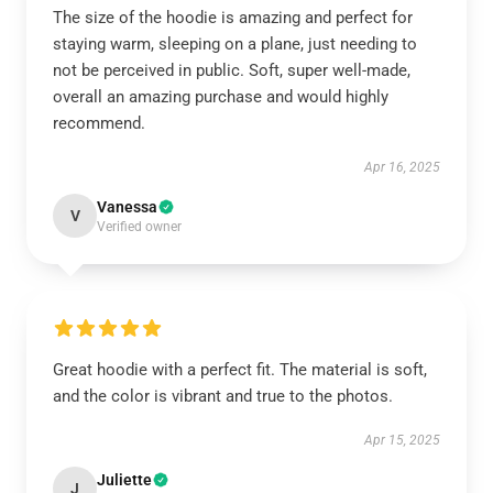
The size of the hoodie is amazing and perfect for
staying warm, sleeping on a plane, just needing to
not be perceived in public. Soft, super well-made,
overall an amazing purchase and would highly
recommend.
Apr 16, 2025
Vanessa
V
Verified owner
Great hoodie with a perfect fit. The material is soft,
and the color is vibrant and true to the photos.
Apr 15, 2025
Juliette
J