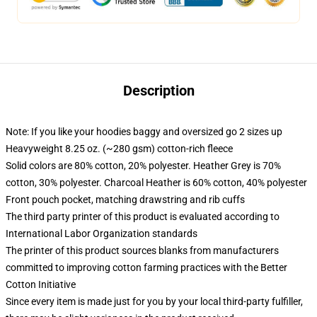
Description
Note: If you like your hoodies baggy and oversized go 2 sizes up
Heavyweight 8.25 oz. (~280 gsm) cotton-rich fleece
Solid colors are 80% cotton, 20% polyester. Heather Grey is 70%
cotton, 30% polyester. Charcoal Heather is 60% cotton, 40% polyester
Front pouch pocket, matching drawstring and rib cuffs
The third party printer of this product is evaluated according to
International Labor Organization standards
The printer of this product sources blanks from manufacturers
committed to improving cotton farming practices with the Better
Cotton Initiative
Since every item is made just for you by your local third-party fulfiller,